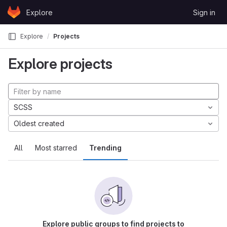
Skip to content
Explore
Sign in
GitLab
Explore
Projects
Explore projects
SCSS
Oldest created
All
Most starred
Trending
Explore public groups to find projects to