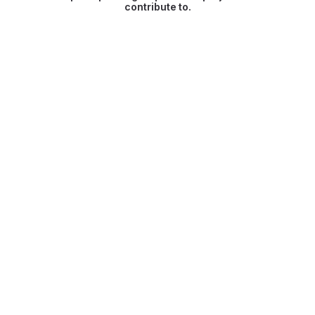
contribute to.