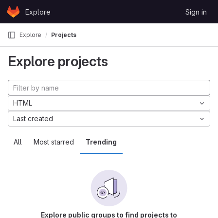
Skip to content
Explore
Sign in
GitLab
Explore
Projects
Explore projects
HTML
Last created
All
Most starred
Trending
Explore public groups to find projects to