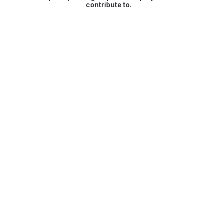
contribute to.