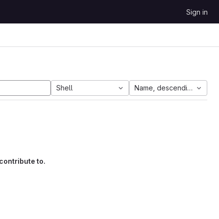
Sign in
Shell
Name, descending
contribute to.