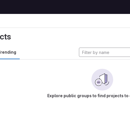
cts
rending
Explore public groups to find projects to 