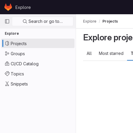
Skip to content
Explore
GitLab
Primary navigation
Search or go to…
Explore
Projects
Explore
Explore proje
Projects
All
Most starred
T
Groups
CI/CD Catalog
Topics
Snippets