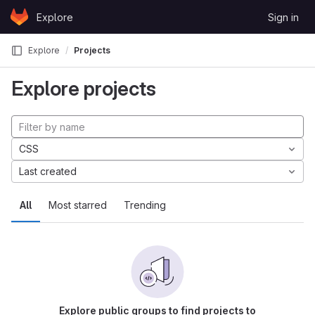
Skip to content
Explore
Sign in
GitLab
Explore
Projects
Explore projects
CSS
Last created
All
Most starred
Trending
Explore public groups to find projects to