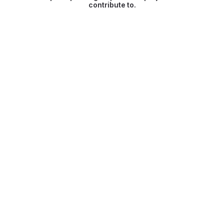
contribute to.