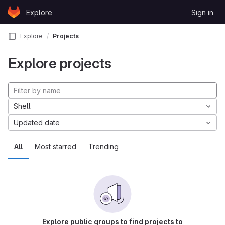
Skip to content
Explore
Sign in
GitLab
Explore
Projects
Explore projects
Shell
Updated date
All
Most starred
Trending
Explore public groups to find projects to