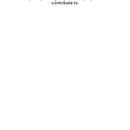
contribute to.